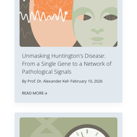
Unmasking Huntington’s Disease:
From a Single Gene to a Network of
Pathological Signals
By Prof. Dr. Alexander Kel
• February 10, 2026
READ MORE