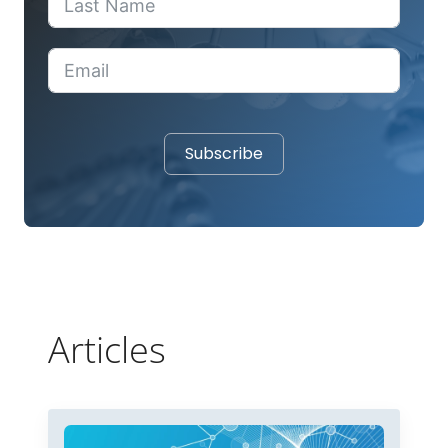
Subscribe
Articles