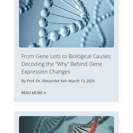
From Gene Lists to Biological Causes:
Decoding the “Why” Behind Gene
Expression Changes
By Prof. Dr. Alexander Kel
• March 12, 2026
READ MORE