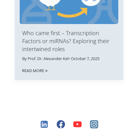
Who came first – Transcription
Factors or miRNAs? Exploring their
intertwined roles
By Prof. Dr. Alexander Kel
• October 7, 2025
READ MORE