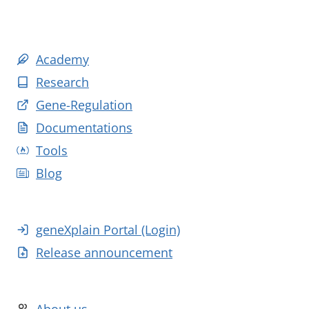
Academy
Research
Gene-Regulation
Documentations
Tools
Blog
geneXplain Portal (Login)
Release announcement