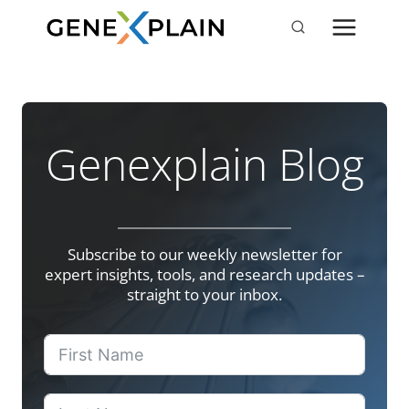
Skip
to
content
Genexplain Blog
Subscribe to our weekly newsletter for
expert insights, tools, and research updates –
straight to your inbox.