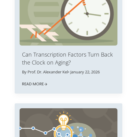
Can Transcription Factors Turn Back
the Clock on Aging?
By Prof. Dr. Alexander Kel
• January 22, 2026
READ MORE