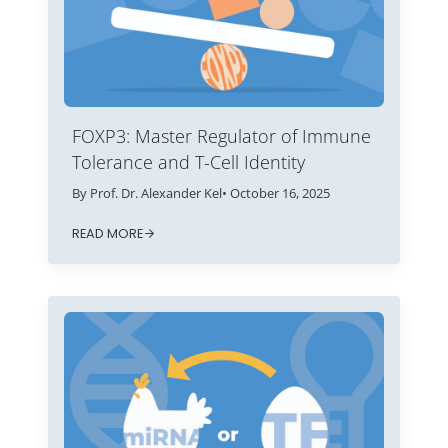
FOXP3: Master Regulator of Immune
Tolerance and T-Cell Identity
By Prof. Dr. Alexander Kel
• October 16, 2025
READ MORE