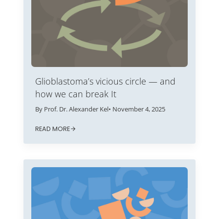
Glioblastoma’s vicious circle — and
how we can break It
By Prof. Dr. Alexander Kel
• November 4, 2025
READ MORE