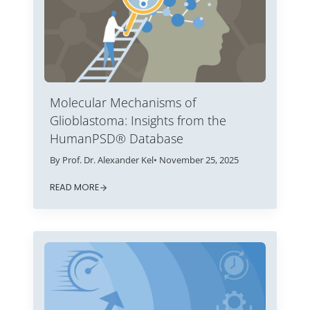
Molecular Mechanisms of
Glioblastoma: Insights from the
HumanPSD® Database
By Prof. Dr. Alexander Kel
• November 25, 2025
READ MORE