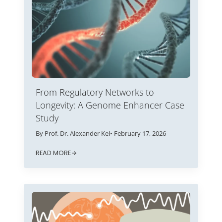
From Regulatory Networks to
Longevity: A Genome Enhancer Case
Study
By Prof. Dr. Alexander Kel
• February 17, 2026
READ MORE