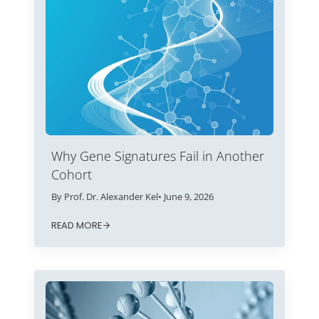
Why Gene Signatures Fail in Another
Cohort
By Prof. Dr. Alexander Kel
• June 9, 2026
READ MORE