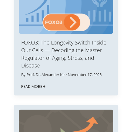
FOXO3: The Longevity Switch Inside
Our Cells — Decoding the Master
Regulator of Aging, Stress, and
Disease
By Prof. Dr. Alexander Kel
• November 17, 2025
READ MORE