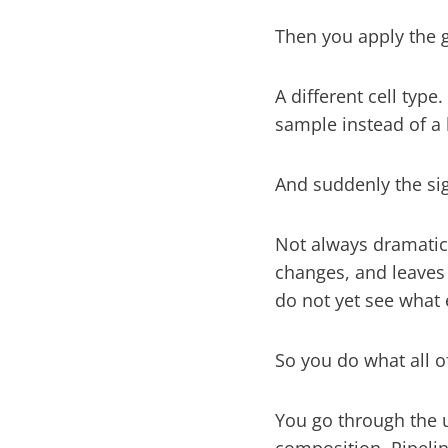
Then you apply the g
A different cell type
sample instead of a 
And suddenly the sig
Not always dramatical
changes, and leaves
do not yet see what 
So you do what all o
You go through the u