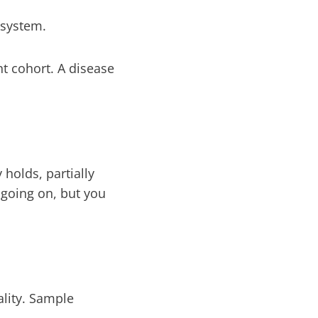
 system.
nt cohort. A disease
 holds, partially
 going on, but you
ality. Sample