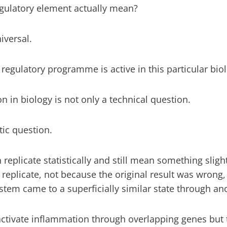
egulatory element actually mean?
iversal.
regulatory programme is active in this particular biol
on in biology is not only a technical question.
tic question.
replicate statistically and still mean something slight
o replicate, not because the original result was wrong
stem came to a superficially similar state through an
activate inflammation through overlapping genes but 