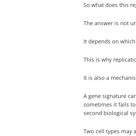
So what does this r
The answer is not un
It depends on which 
This is why replicati
It is also a mechanis
A gene signature can 
sometimes it fails t
second biological sy
Two cell types may 