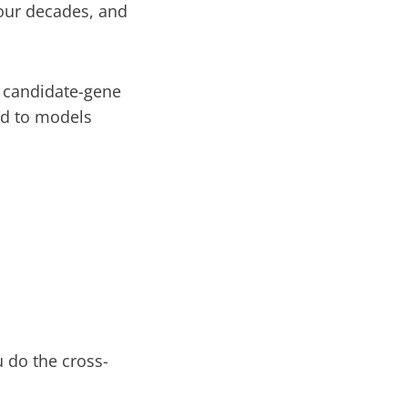
four decades, and
 candidate-gene
nd to models
u do the cross-