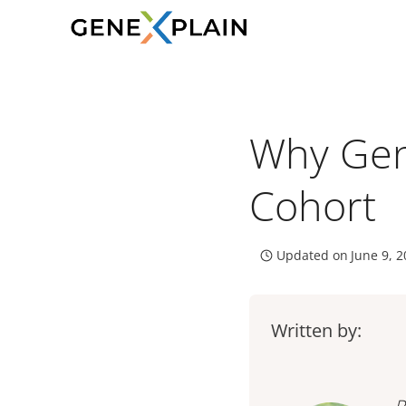
Skip
to
content
Why Gene
Cohort
Updated on
June 9, 
Written by: