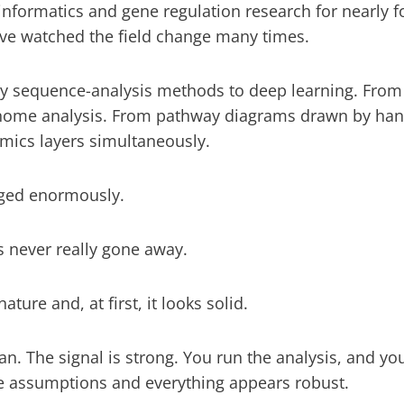
informatics and gene regulation research for nearly 
ave watched the field change many times.
 sequence-analysis methods to deep learning. From
enome analysis. From pathway diagrams drawn by ha
omics layers simultaneously.
nged enormously.
 never really gone away.
ture and, at first, it looks solid.
ean. The signal is strong. You run the analysis, and yo
he assumptions and everything appears robust.