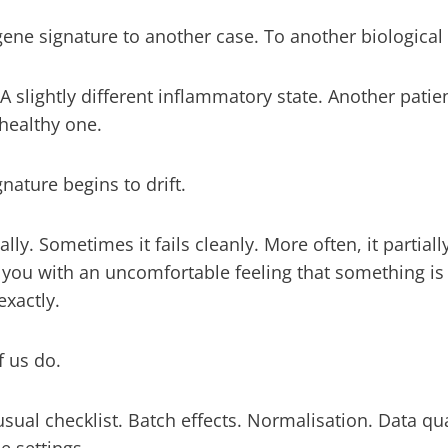
ene signature to another case. To another biological
. A slightly different inflammatory state. Another patie
healthy one.
nature begins to drift.
ly. Sometimes it fails cleanly. More often, it partially
 you with an uncomfortable feeling that something is
exactly.
f us do.
sual checklist. Batch effects. Normalisation. Data qu