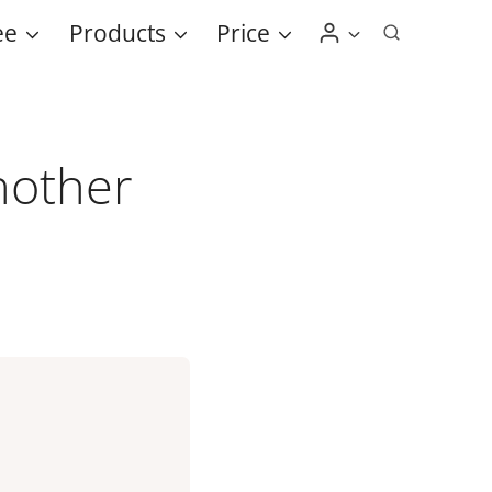
ee
Products
Price
nother