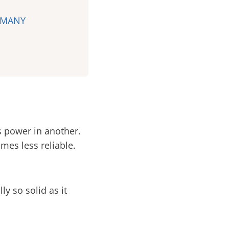
RMANY
s power in another.
mes less reliable.
ly so solid as it