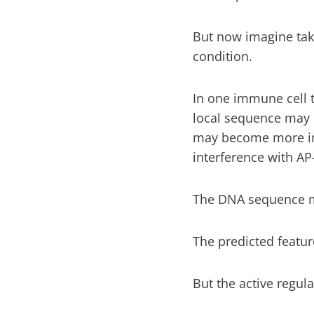
But now imagine taki
condition.
In one immune cell t
local sequence may 
may become more imp
interference with AP-
The DNA sequence m
The predicted featur
But the active regu