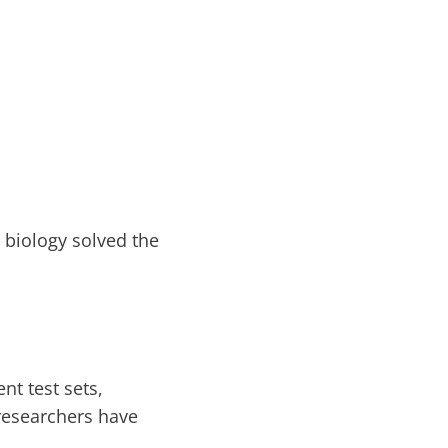
t biology solved the
t test sets,
 researchers have