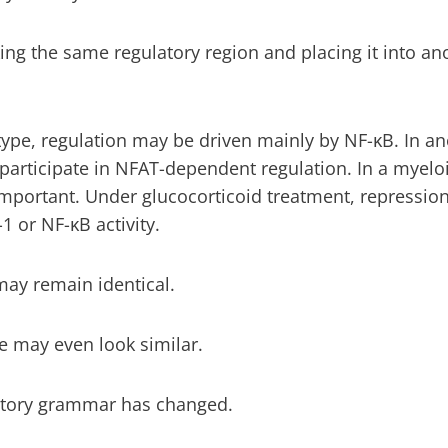
ng the same regulatory region and placing it into ano
ype, regulation may be driven mainly by NF-κB. In a
participate in NFAT-dependent regulation. In a myelo
ortant. Under glucocorticoid treatment, repression
1 or NF-κB activity.
ay remain identical.
e may even look similar.
latory grammar has changed.