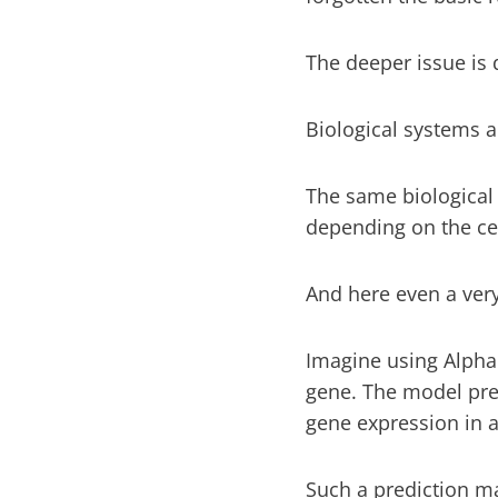
The deeper issue is d
Biological systems a
The same biological
depending on the cel
And here even a ve
Imagine using Alpha
gene. The model pred
gene expression in a 
Such a prediction ma