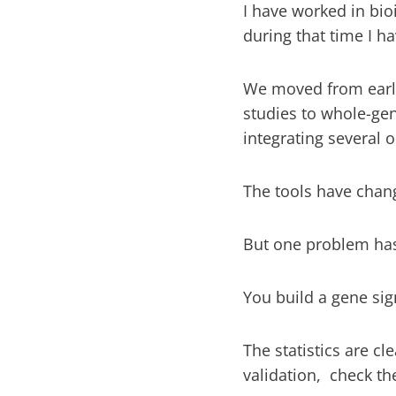
I have worked in bio
during that time I h
We moved from early
studies to whole-g
integrating several 
The tools have cha
But one problem has
You build a gene signa
The statistics are cl
validation, check t