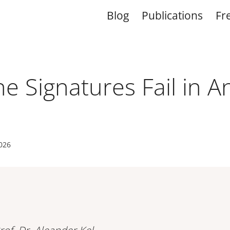
Blog
Publications
Fr
 Signatures Fail in A
2026