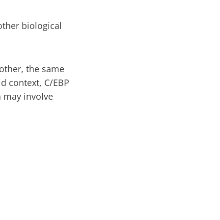
ther biological
nother, the same
id context, C/EBP
 may involve