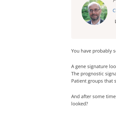
P
C
You have probably s
A gene signature loo
The prognostic signa
Patient groups that 
And after some time, 
looked?