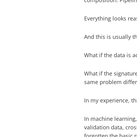
composition. Pipelin
Everything looks rea
And this is usually
What if the data is a
What if the signature
same problem differ
In my experience, th
In machine learning
validation data, cro
forgotten the basic 