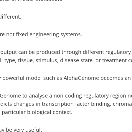
ifferent.
re not fixed engineering systems.
 output can be produced through different regulato
l type, tissue, stimulus, disease state, or treatment c
ry powerful model such as AlphaGenome becomes an i
Genome to analyse a non-coding regulatory region n
icts changes in transcription factor binding, chromati
particular biological context.
y be very useful.