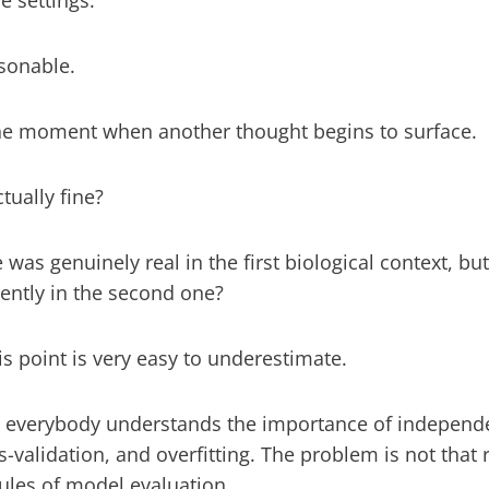
e settings.
sonable.
 the moment when another thought begins to surface.
ctually fine?
 was genuinely real in the first biological context, bu
ently in the second one?
is point is very easy to underestimate.
, everybody understands the importance of independen
ss-validation, and overfitting. The problem is not that
rules of model evaluation.