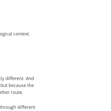
ogical context.
ly different. And
, but because the
other route.
through different