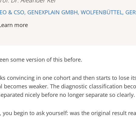
rof. Dr. Aleander Kel
EO & CSO, GENEXPLAIN GMBH, WOLFENBÜTTEL, GE
Learn more
een some version of this before.
ks convincing in one cohort and then starts to lose it
l becomes weaker. The diagnostic classification beco
separated nicely before no longer separate so clearly.
you begin to ask yourself: was the original result real