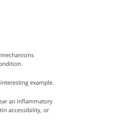
ry mechanisms
ondition.
nteresting example.
ear an inflammatory
n accessibility, or