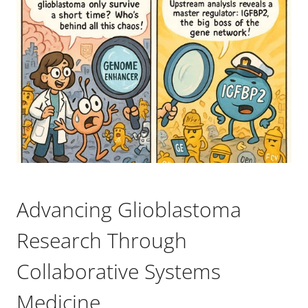
Advancing Glioblastoma
Research Through
Collaborative Systems
Medicine