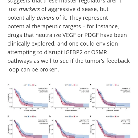
suggests that these master regulators aren’t
just
markers
of aggressive disease, but
potentially
drivers
of it. They represent
potential therapeutic targets – for instance,
drugs that neutralize VEGF or PDGF have been
clinically explored, and one could envision
attempting to disrupt IGFBP2 or OSMR
pathways as well to see if the tumor’s feedback
loop can be broken.