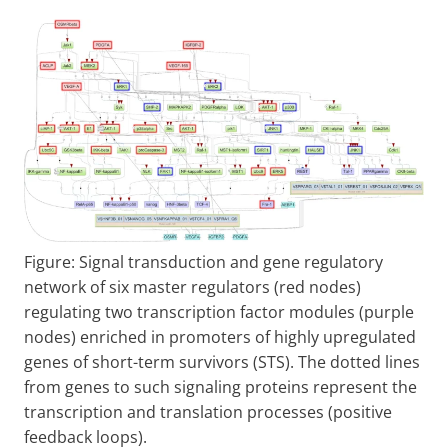
Figure: Signal transduction and gene regulatory
network of six master regulators (red nodes)
regulating two transcription factor modules (purple
nodes) enriched in promoters of highly upregulated
genes of short-term survivors (STS). The dotted lines
from genes to such signaling proteins represent the
transcription and translation processes (positive
feedback loops).