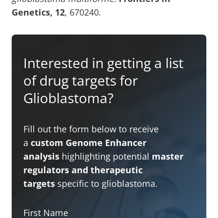
Genetics, 12
, 670240.
Interested in getting a list
of drug targets for
Glioblastoma?
Fill out the form below to receive
a
custom Genome Enhancer
analysis
highlighting potential
master
regulators and therapeutic
targets
specific to glioblastoma.
First Name