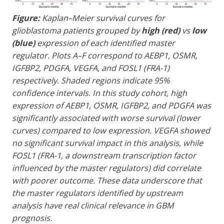
Figure:
Kaplan–Meier survival curves for
glioblastoma patients grouped by
high (red)
vs
low
(blue)
expression of each identified master
regulator. Plots A–F correspond to AEBP1, OSMR,
IGFBP2, PDGFA, VEGFA, and FOSL1 (FRA-1)
respectively. Shaded regions indicate 95%
confidence intervals. In this study cohort, high
expression of AEBP1, OSMR, IGFBP2, and PDGFA was
significantly associated with worse survival (lower
curves) compared to low expression. VEGFA showed
no significant survival impact in this analysis, while
FOSL1 (FRA-1, a downstream transcription factor
influenced by the master regulators) did correlate
with poorer outcome. These data underscore that
the master regulators identified by upstream
analysis have real clinical relevance in GBM
prognosis.