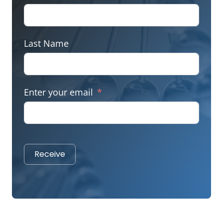
Last Name
Enter your email
Receive