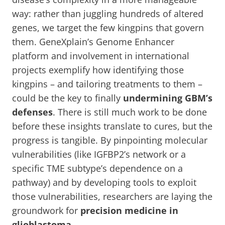
way: rather than juggling hundreds of altered
genes, we target the few kingpins that govern
them. GeneXplain’s Genome Enhancer
platform and involvement in international
projects exemplify how identifying those
kingpins – and tailoring treatments to them –
could be the key to finally
undermining GBM’s
defenses
. There is still much work to be done
before these insights translate to cures, but the
progress is tangible. By pinpointing molecular
vulnerabilities (like IGFBP2’s network or a
specific TME subtype’s dependence on a
pathway) and by developing tools to exploit
those vulnerabilities, researchers are laying the
groundwork for
precision medicine in
glioblastoma
.