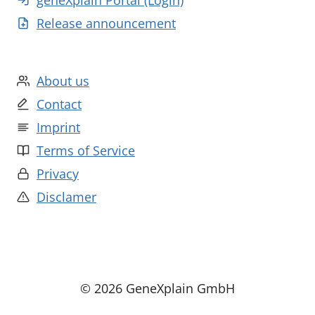
geneXplain Portal (Login)
Release announcement
About us
Contact
Imprint
Terms of Service
Privacy
Disclamer
© 2026 GeneXplain GmbH