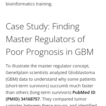
bioinformatics training.
Case Study: Finding
Master Regulators of
Poor Prognosis in GBM
To illustrate the master regulator concept,
GeneXplain scientists analyzed Glioblastoma
(GBM) data to understand why some patients
(short-term survivors) succumb much faster
than others (long-term survivors)
PubMed ID
(PMID) 34168757
. They compared tumor
samples between these groups and identified