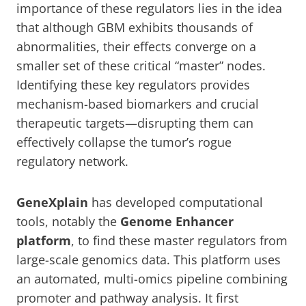
importance of these regulators lies in the idea
that although GBM exhibits thousands of
abnormalities, their effects converge on a
smaller set of these critical “master” nodes.
Identifying these key regulators provides
mechanism-based biomarkers and crucial
therapeutic targets—disrupting them can
effectively collapse the tumor’s rogue
regulatory network.
GeneXplain
has developed computational
tools, notably the
Genome Enhancer
platform
, to find these master regulators from
large-scale genomics data. This platform uses
an automated, multi-omics pipeline combining
promoter and pathway analysis. It first