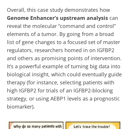
Overall, this case study demonstrates how
Genome Enhancer’s upstream analysis
can
reveal the molecular “command and control”
elements of a tumor. By going from a broad
list of gene changes to a focused set of master
regulators, researchers homed in on IGFBP2
and others as promising points of intervention.
It’s a powerful example of turning big data into
biological insight, which could eventually guide
therapy (for instance, selecting patients with
high IGFBP2 for trials of an IGFBP2-blocking
strategy, or using AEBP1 levels as a prognostic
biomarker).