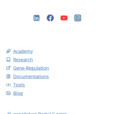
Academy
Research
Gene-Regulation
Documentations
Tools
Blog