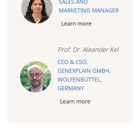
SALES AND
MARKETING MANAGER
Learn more
Prof. Dr. Aleander Kel
CEO & CSO,
GENEXPLAIN GMBH,
WOLFENBÜTTEL,
GERMANY
Learn more