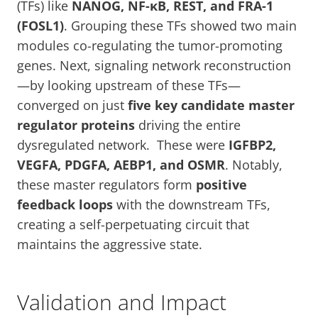
(TFs) like
NANOG, NF-κB, REST, and FRA-1
(FOSL1)
. Grouping these TFs showed two main
modules co-regulating the tumor-promoting
genes. Next, signaling network reconstruction
—by looking upstream of these TFs—
converged on just
five key candidate master
regulator proteins
driving the entire
dysregulated network. These were
IGFBP2,
VEGFA, PDGFA, AEBP1, and OSMR
. Notably,
these master regulators form
positive
feedback loops
with the downstream TFs,
creating a self-perpetuating circuit that
maintains the aggressive state.
Validation and Impact