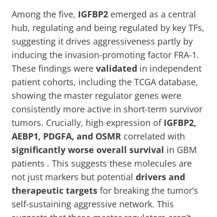
Among the five,
IGFBP2
emerged as a central
hub, regulating and being regulated by key TFs,
suggesting it drives aggressiveness partly by
inducing the invasion-promoting factor FRA-1.
These findings were
validated
in independent
patient cohorts, including the TCGA database,
showing the master regulator genes were
consistently more active in short-term survivor
tumors. Crucially, high expression of
IGFBP2,
AEBP1, PDGFA, and OSMR
correlated with
significantly worse overall survival
in GBM
patients . This suggests these molecules are
not just markers but potential
drivers and
therapeutic targets
for breaking the tumor’s
self-sustaining aggressive network. This