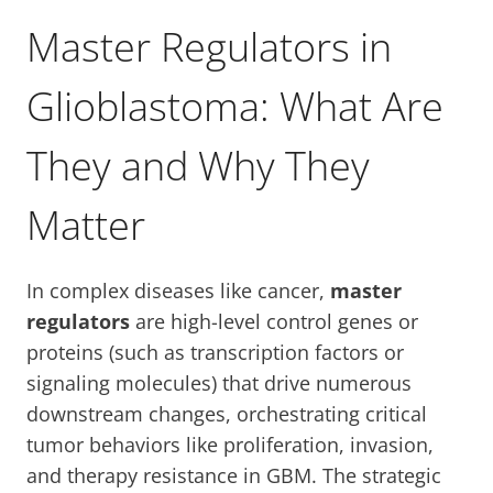
Master Regulators in
Glioblastoma: What Are
They and Why They
Matter
In complex diseases like cancer,
master
regulators
are high-level control genes or
proteins (such as transcription factors or
signaling molecules) that drive numerous
downstream changes, orchestrating critical
tumor behaviors like proliferation, invasion,
and therapy resistance in GBM. The strategic