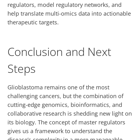
regulators, model regulatory networks, and
help translate multi-omics data into actionable
therapeutic targets.
Conclusion and Next
Steps
Glioblastoma remains one of the most
challenging cancers, but the combination of
cutting-edge genomics, bioinformatics, and
collaborative research is shedding new light on
its biology. The concept of master regulators
gives us a framework to understand the
disease’s complexity in a more manageable