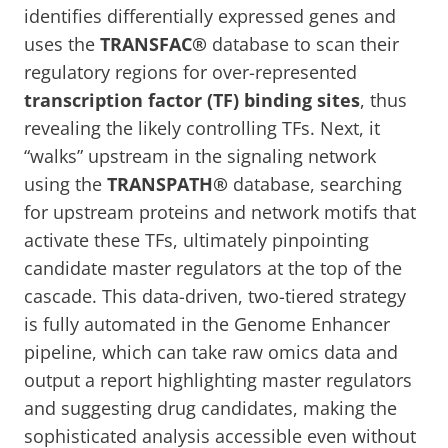
identifies differentially expressed genes and
uses the
TRANSFAC®
database to scan their
regulatory regions for over-represented
transcription factor (TF) binding sites
, thus
revealing the likely controlling TFs. Next, it
“walks” upstream in the signaling network
using the
TRANSPATH®
database, searching
for upstream proteins and network motifs that
activate these TFs, ultimately pinpointing
candidate master regulators at the top of the
cascade. This data-driven, two-tiered strategy
is fully automated in the Genome Enhancer
pipeline, which can take raw omics data and
output a report highlighting master regulators
and suggesting drug candidates, making the
sophisticated analysis accessible even without