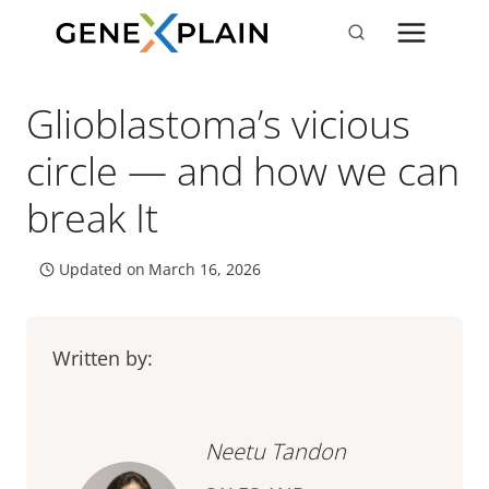
Skip
to
content
Glioblastoma’s vicious
circle — and how we can
break It
Updated on
March 16, 2026
Written by:
Neetu Tandon