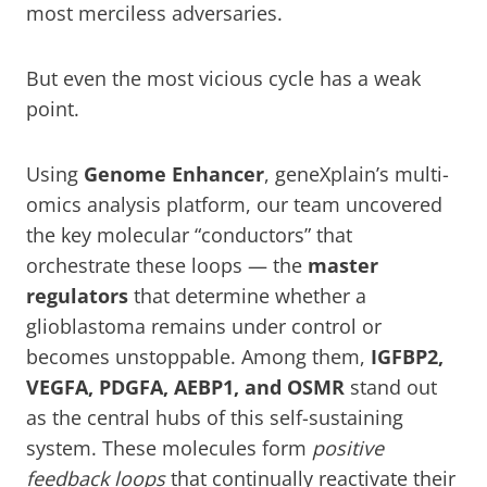
most merciless adversaries.
But even the most vicious cycle has a weak
point.
Using
Genome Enhancer
, geneXplain’s multi-
omics analysis platform, our team uncovered
the key molecular “conductors” that
orchestrate these loops — the
master
regulators
that determine whether a
glioblastoma remains under control or
becomes unstoppable. Among them,
IGFBP2,
VEGFA, PDGFA, AEBP1, and OSMR
stand out
as the central hubs of this self-sustaining
system. These molecules form
positive
feedback loops
that continually reactivate their