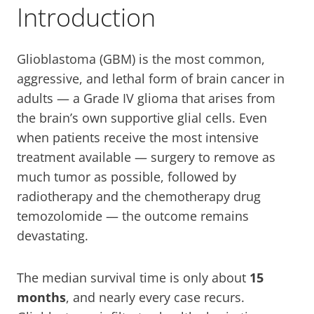
Introduction
Glioblastoma (GBM) is the most common,
aggressive, and lethal form of brain cancer in
adults — a Grade IV glioma that arises from
the brain’s own supportive glial cells. Even
when patients receive the most intensive
treatment available — surgery to remove as
much tumor as possible, followed by
radiotherapy and the chemotherapy drug
temozolomide — the outcome remains
devastating.
The median survival time is only about
15
months
, and nearly every case recurs.