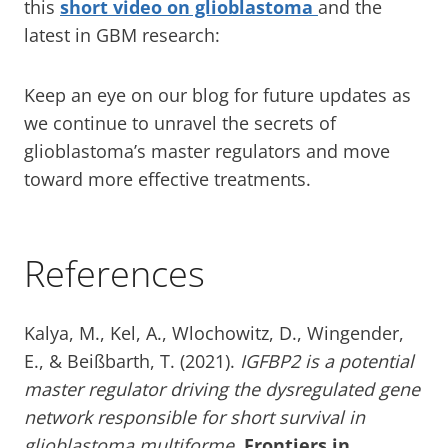
this
short video on glioblastoma
and the
latest in GBM research:
Keep an eye on our blog for future updates as
we continue to unravel the secrets of
glioblastoma’s master regulators and move
toward more effective treatments.
References
Kalya, M., Kel, A., Wlochowitz, D., Wingender,
E., & Beißbarth, T. (2021).
IGFBP2 is a potential
master regulator driving the dysregulated gene
network responsible for short survival in
glioblastoma multiforme.
Frontiers in