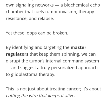
own signaling networks — a biochemical echo
chamber that fuels tumor invasion, therapy
resistance, and relapse.
Yet these loops can be broken.
By identifying and targeting the
master
regulators
that keep them spinning, we can
disrupt the tumor’s internal command system
— and suggest a truly personalized approach
to glioblastoma therapy.
This is not just about treating cancer; it’s about
cutting the wire that keeps it alive
.