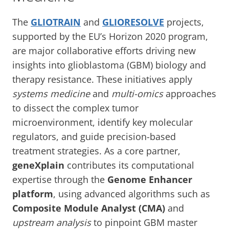
The
GLIOTRAIN
and
GLIORESOLVE
projects,
supported by the EU’s Horizon 2020 program,
are major collaborative efforts driving new
insights into glioblastoma (GBM) biology and
therapy resistance. These initiatives apply
systems medicine
and
multi-omics
approaches
to dissect the complex tumor
microenvironment, identify key molecular
regulators, and guide precision-based
treatment strategies. As a core partner,
geneXplain
contributes its computational
expertise through the
Genome Enhancer
platform
, using advanced algorithms such as
Composite Module Analyst (CMA)
and
upstream analysis
to pinpoint GBM master