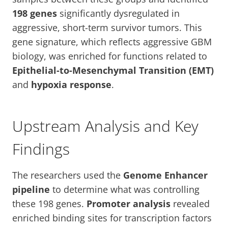
198 genes
significantly dysregulated in
aggressive, short-term survivor tumors. This
gene signature, which reflects aggressive GBM
biology, was enriched for functions related to
Epithelial-to-Mesenchymal Transition (EMT)
and
hypoxia response
.
Upstream Analysis and Key
Findings
The researchers used the
Genome Enhancer
pipeline
to determine what was controlling
these 198 genes.
Promoter analysis
revealed
enriched binding sites for transcription factors