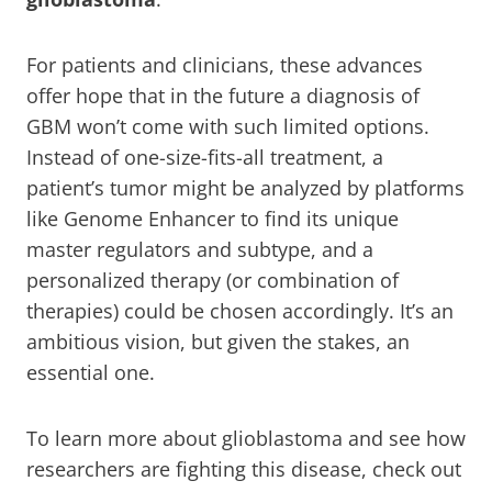
For patients and clinicians, these advances
offer hope that in the future a diagnosis of
GBM won’t come with such limited options.
Instead of one-size-fits-all treatment, a
patient’s tumor might be analyzed by platforms
like Genome Enhancer to find its unique
master regulators and subtype, and a
personalized therapy (or combination of
therapies) could be chosen accordingly. It’s an
ambitious vision, but given the stakes, an
essential one.
To learn more about glioblastoma and see how
researchers are fighting this disease, check out