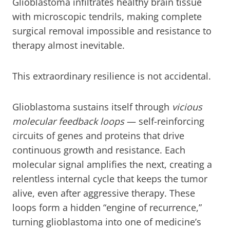
Glioblastoma infiltrates healthy brain tissue
with microscopic tendrils, making complete
surgical removal impossible and resistance to
therapy almost inevitable.
This extraordinary resilience is not accidental.
Glioblastoma sustains itself through
vicious
molecular feedback loops
— self-reinforcing
circuits of genes and proteins that drive
continuous growth and resistance. Each
molecular signal amplifies the next, creating a
relentless internal cycle that keeps the tumor
alive, even after aggressive therapy. These
loops form a hidden “engine of recurrence,”
turning glioblastoma into one of medicine’s