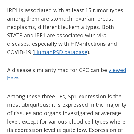
IRF1 is associated with at least 15 tumor types,
among them are stomach, ovarian, breast
neoplasms, different leukemia types. Both
STAT3 and IRF1 are associated with viral
diseases, especially with HIV-infections and
COVID-19 (
HumanPSD database
).
A disease similarity map for CRC can be
viewed
here
.
Among these three TFs, Sp1 expression is the
most ubiquitous; it is expressed in the majority
of tissues and organs investigated at average
level, except for various blood cell types where
its expression level is quite low. Expression of