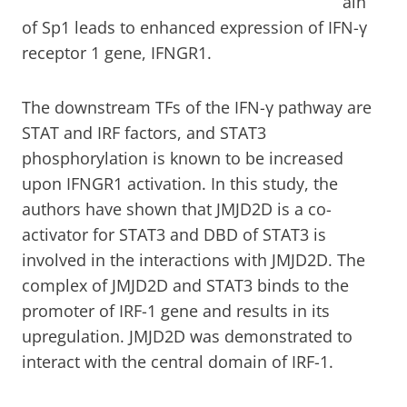
ain
of Sp1 leads to enhanced expression of IFN-γ
receptor 1 gene, IFNGR1.
The downstream TFs of the IFN-γ pathway are
STAT and IRF factors, and STAT3
phosphorylation is known to be increased
upon IFNGR1 activation. In this study, the
authors have shown that JMJD2D is a co-
activator for STAT3 and DBD of STAT3 is
involved in the interactions with JMJD2D. The
complex of JMJD2D and STAT3 binds to the
promoter of IRF-1 gene and results in its
upregulation. JMJD2D was demonstrated to
interact with the central domain of IRF-1.