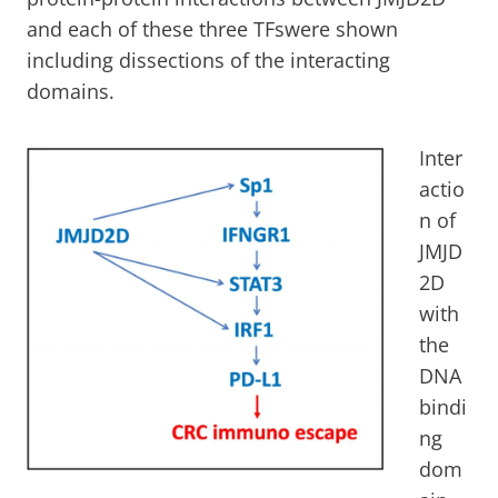
and each of these three TFswere shown
including dissections of the interacting
domains.
Inter
actio
n of
JMJD
2D
with
the
DNA
bindi
ng
dom