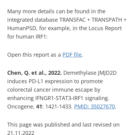
Many more details can be found in the
integrated database TRANSFAC + TRANSPATH +
HumanPSD, for example, in the Locus Report
for human IRF1:
Open this report as a
PDF file
.
Chen, Q. et al., 2022.
Demethylase JMJD2D
induces PD-L1 expression to promote
colorectal cancer immune escape by
enhancing IFNGR1-STAT3-IRF1 signaling.
Oncogene,
41
: 1421-1433.
PMID: 35027670
.
This page was published and last revised on
21.11.2022