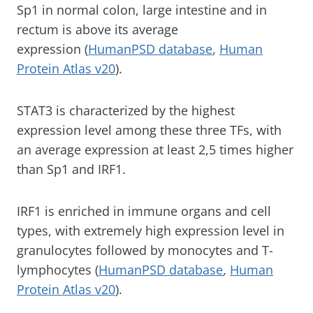
Sp1 in normal colon, large intestine and in
rectum is above its average
expression (
HumanPSD database
,
Human
Protein Atlas v20
).
STAT3 is characterized by the highest
expression level among these three TFs, with
an average expression at least 2,5 times higher
than Sp1 and IRF1.
IRF1 is enriched in immune organs and cell
types, with extremely high expression level in
granulocytes followed by monocytes and T-
lymphocytes (
HumanPSD database
,
Human
Protein Atlas v20
).