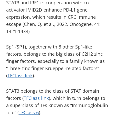
STAT3 and IRF1 in cooperation with co-
activator JMJD2D enhance PD-L1 gene
expression, which results in CRC immune
escape (Chen, Q. et al., 2022. Oncogene, 41:
1421-1433).
Sp1 (SP1), together with 8 other Sp1-like
factors, belongs to the big class of C2H2 zinc
finger factors, especially to a family known as
“Three-zinc finger Krueppel-related factors”
(
TFClass link
).
STAT3 belongs to the class of STAT domain
factors (
TFClass link
), which in turn belongs to
a superclass of TFs known as “Immunoglobulin
fold” (
TFClass 6
).