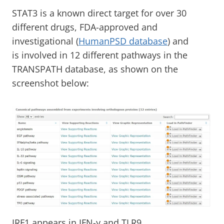
STAT3 is a known direct target for over 30
different drugs, FDA-approved and
investigational (
HumanPSD database
) and
is involved in 12 different pathways in the
TRANSPATH database, as shown on the
screenshot below:
IRF1 appears in IFN-γ and TLR9