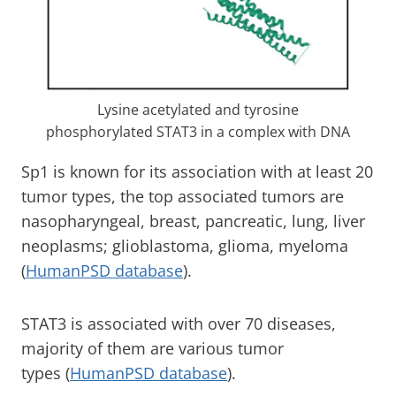
Lysine acetylated and tyrosine
phosphorylated STAT3 in a complex with DNA
Sp1 is known for its association with at least 20
tumor types, the top associated tumors are
nasopharyngeal, breast, pancreatic, lung, liver
neoplasms; glioblastoma, glioma, myeloma
(
HumanPSD database
).
STAT3 is associated with over 70 diseases,
majority of them are various tumor
types (
HumanPSD database
).