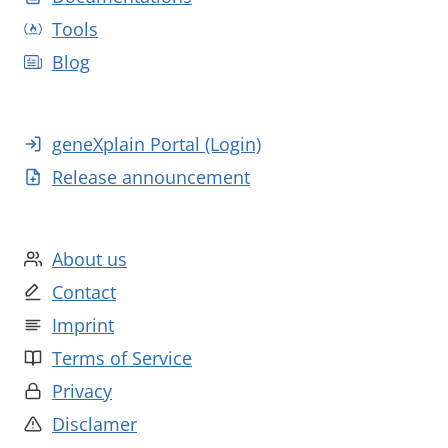
Tools
Blog
geneXplain Portal (Login)
Release announcement
About us
Contact
Imprint
Terms of Service
Privacy
Disclamer