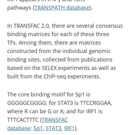
pathways (
TRANSPATH database
).
In TRANSFAC 2.0, there are several consensus
binding matrices for each of these three
TFs. Among them, there are matrices
constructed from the individual genomic
binding sites, collected from publications
based on the SELEX experiments as well as
built from the ChIP-seq experiments.
The core binding motif for Sp1 is
GGGGGCGGGG; for STAT3 is TTCCRGGAA,
where R can be G or A; and for IRF1 is
TTTCACTTTC (
TRANSFAC
database
:
Sp1
,
STAT3
,
IRF1
).