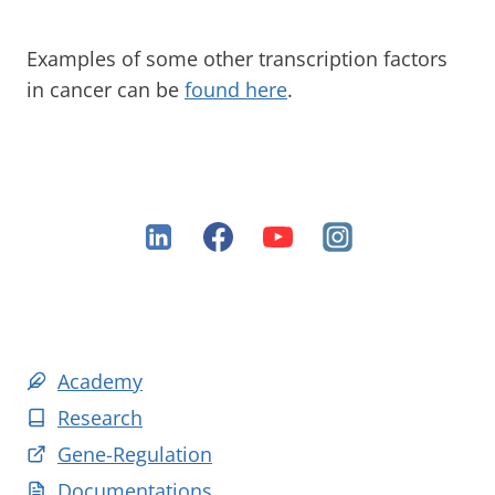
Examples of some other transcription factors
in cancer can be
found here
.
Academy
Research
Gene-Regulation
Documentations