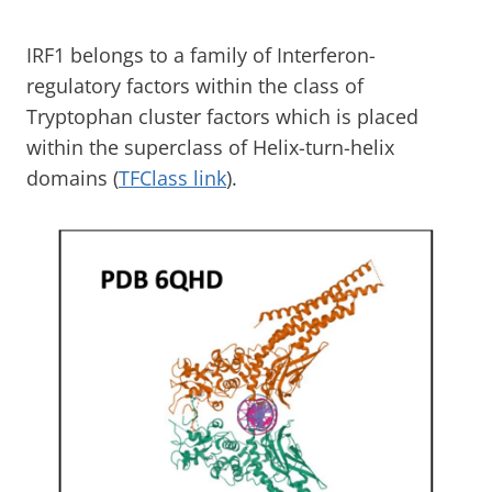
IRF1 belongs to a family of Interferon-
regulatory factors within the class of
Tryptophan cluster factors which is placed
within the superclass of Helix-turn-helix
domains (
TFClass link
).