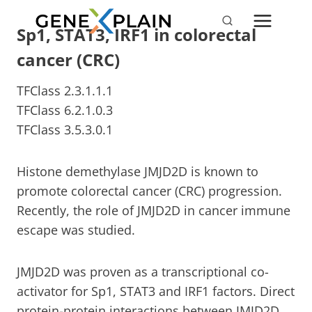
Skip
to
Sp1, STAT3, IRF1 in colorectal
content
cancer (CRC)
TFClass 2.3.1.1.1
TFClass 6.2.1.0.3
TFClass 3.5.3.0.1
Histone demethylase JMJD2D is known to
promote colorectal cancer (CRC) progression.
Recently, the role of JMJD2D in cancer immune
escape was studied.
JMJD2D was proven as a transcriptional co-
activator for Sp1, STAT3 and IRF1 factors. Direct
protein-protein interactions between JMJD2D