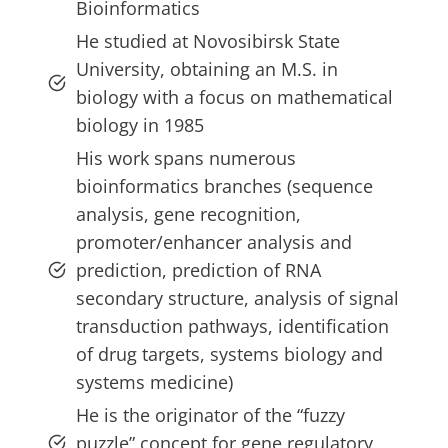
Bioinformatics
He studied at Novosibirsk State
University, obtaining an M.S. in
biology with a focus on mathematical
biology in 1985
His work spans numerous
bioinformatics branches (sequence
analysis, gene recognition,
promoter/enhancer analysis and
prediction, prediction of RNA
secondary structure, analysis of signal
transduction pathways, identification
of drug targets, systems biology and
systems medicine)
He is the originator of the “fuzzy
puzzle” concept for gene regulatory