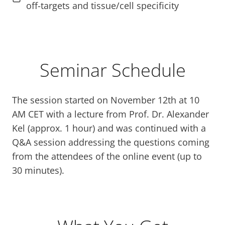
off-targets and tissue/cell specificity
Seminar Schedule
The session started on November 12th at 10
AM CET with a lecture from Prof. Dr. Alexander
Kel (approx. 1 hour) and was continued with a
Q&A session addressing the questions coming
from the attendees of the online event (up to
30 minutes).