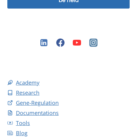
be held
Academy
Research
Gene-Regulation
Documentations
Tools
Blog