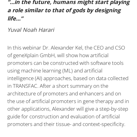
“…in the future, humans might start playing
a role similar to that of gods by designing
life…”
Yuval Noah Harari
In this webinar Dr. Alexander Kel, the CEO and CSO
of geneXplain GmbH, will show how artificial
promoters can be constructed with software tools
using machine learning (ML) and artificial
intelligence (AI) approaches, based on data collected
in TRANSFAC. After a short summary on the
architecture of promoters and enhancers and on
the use of artificial promoters in gene therapy and in
other applications, Alexander will give a step-by-step
guide for construction and evaluation of artificial
promoters and their tissue- and context-specificity.