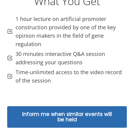
What You Get
1 hour lecture on artificial promoter
construction provided by one of the key
opinion makers in the field of gene
regulation
30 minutes interactive Q&A session
addressing your questions
Time-unlimited access to the video record
of the session
Inform me when similar events will
be held