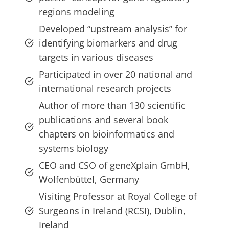
regions modeling
Developed “upstream analysis” for
identifying biomarkers and drug
targets in various diseases
Participated in over 20 national and
international research projects
Author of more than 130 scientific
publications and several book
chapters on bioinformatics and
systems biology
CEO and CSO of geneXplain GmbH,
Wolfenbüttel, Germany
Visiting Professor at Royal College of
Surgeons in Ireland (RCSI), Dublin,
Ireland