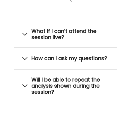
What if I can’t attend the
session live?
How can I ask my questions?
Will I be able to repeat the
analysis shown during the
session?