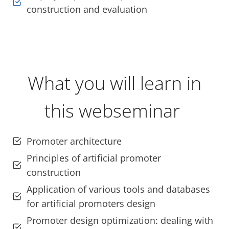
construction and evaluation
What you will learn in
this webseminar
Promoter architecture
Principles of artificial promoter
construction
Application of various tools and databases
for artificial promoters design
Promoter design optimization: dealing with