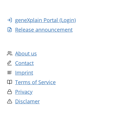
geneXplain Portal (Login)
Release announcement
About us
Contact
Imprint
Terms of Service
Privacy
Disclamer