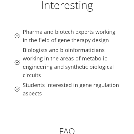
Interesting
Pharma and biotech experts working
in the field of gene therapy design
Biologists and bioinformaticians
working in the areas of metabolic
engineering and synthetic biological
circuits
Students interested in gene regulation
aspects
FAQ