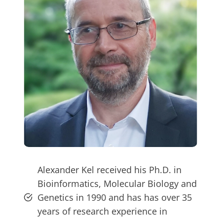
Alexander Kel received his Ph.D. in
Bioinformatics, Molecular Biology and
Genetics in 1990 and has has over 35
years of research experience in