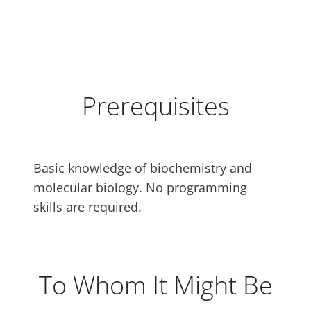
Prerequisites
Basic knowledge of biochemistry and
molecular biology. No programming
skills are required.
To Whom It Might Be