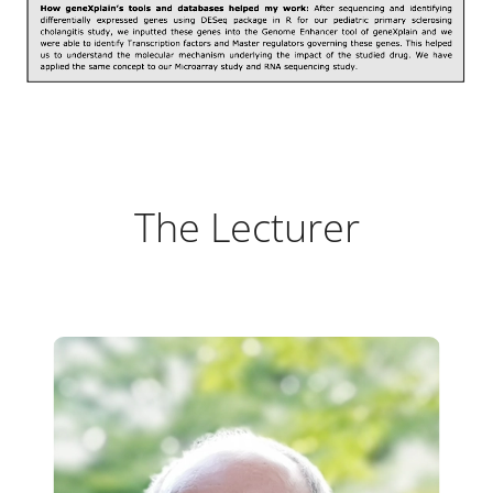
The Lecturer