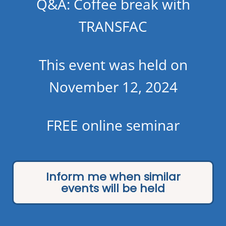
Q&A: Coffee break with
TRANSFAC
This event was held on
November 12, 2024
FREE online seminar
Inform me when similar
events will be held