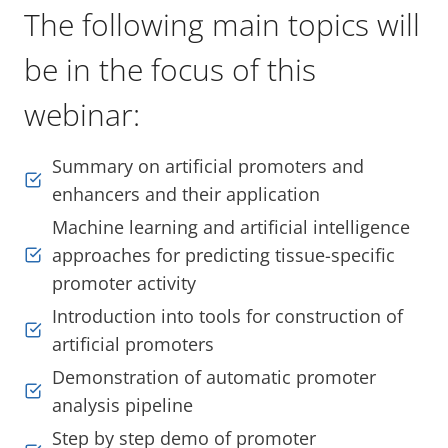
The following main topics will
be in the focus of this
webinar:
Summary on artificial promoters and
enhancers and their application
Machine learning and artificial intelligence
approaches for predicting tissue-specific
promoter activity
Introduction into tools for construction of
artificial promoters
Demonstration of automatic promoter
analysis pipeline
Step by step demo of promoter