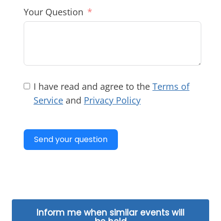
Your Question
I have read and agree to the
Terms of
Service
and
Privacy Policy
Send your question
Inform me when similar events will