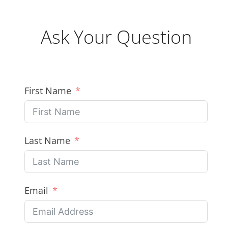
Ask Your Question
First Name
Last Name
Email