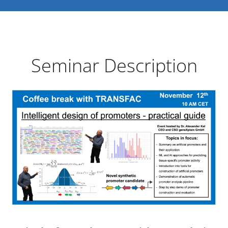
Seminar Description