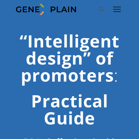
Skip
to
content
“Intelligent
design” of
promoters
:
Practical
Guide