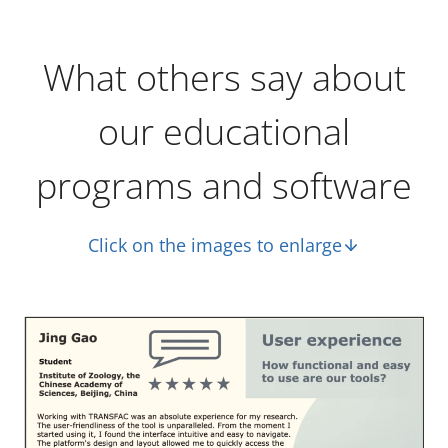
What others say about
our educational
programs and software
Click on the images to enlarge