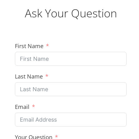
Ask Your Question
First Name
Last Name
Email
Your Question