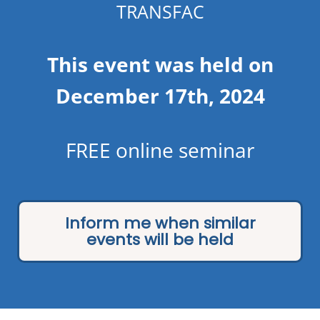
TRANSFAC
This event was held on
December 17th, 2024
FREE online seminar
Inform me when similar
events will be held