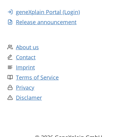
geneXplain Portal (Login)
Release announcement
About us
Contact
Imprint
Terms of Service
Privacy
Disclamer