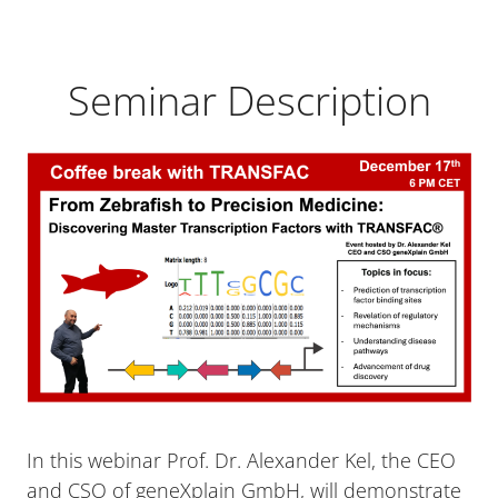
Seminar Description
In this webinar Prof. Dr. Alexander Kel, the CEO
and CSO of geneXplain GmbH, will demonstrate