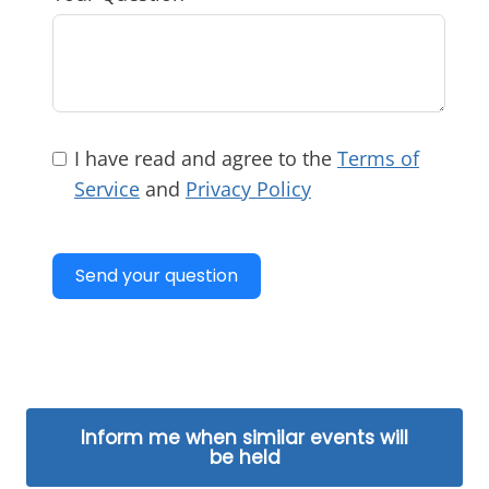
I have read and agree to the
Terms of
Service
and
Privacy Policy
Send your question
Inform me when similar events will
be held