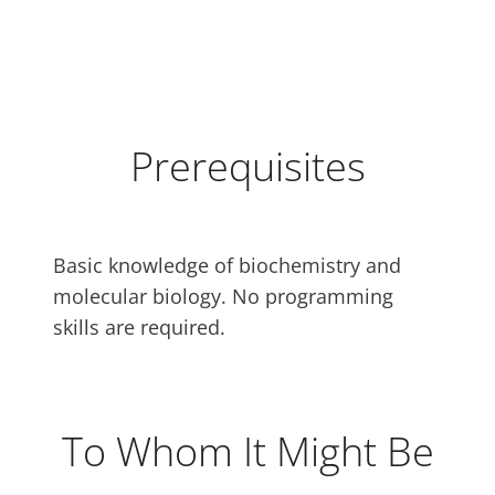
Prerequisites
Basic knowledge of biochemistry and
molecular biology. No programming
skills are required.
To Whom It Might Be