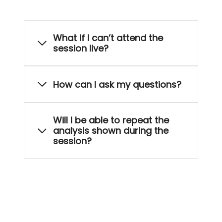
What if I can’t attend the
session live?
How can I ask my questions?
Will I be able to repeat the
analysis shown during the
session?