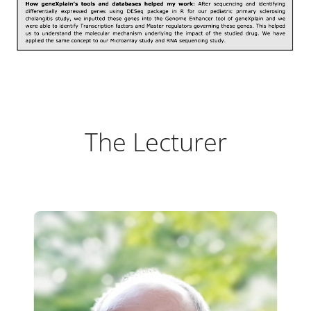
The Lecturer