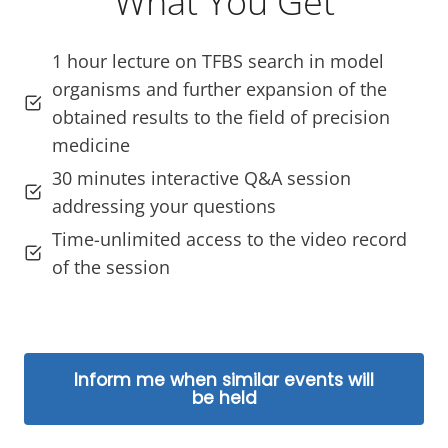
What You Get
1 hour lecture on TFBS search in model
organisms and further expansion of the
obtained results to the field of precision
medicine
30 minutes interactive Q&A session
addressing your questions
Time-unlimited access to the video record
of the session
Inform me when similar events will
be held