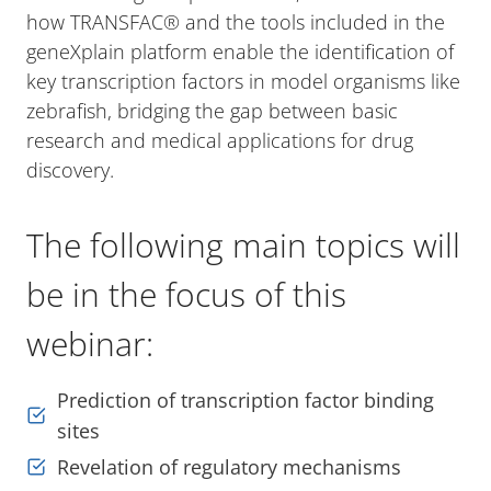
how TRANSFAC® and the tools included in the
geneXplain platform enable the identification of
key transcription factors in model organisms like
zebrafish, bridging the gap between basic
research and medical applications for drug
discovery.
The following main topics will
be in the focus of this
webinar:
Prediction of transcription factor binding
sites
Revelation of regulatory mechanisms