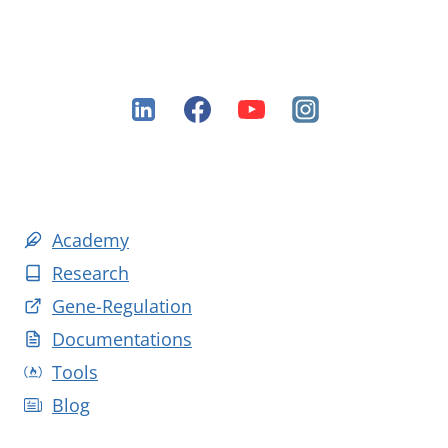
Academy
Research
Gene-Regulation
Documentations
Tools
Blog