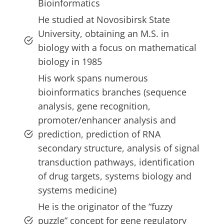
Bioinformatics
He studied at Novosibirsk State
University, obtaining an M.S. in
biology with a focus on mathematical
biology in 1985
His work spans numerous
bioinformatics branches (sequence
analysis, gene recognition,
promoter/enhancer analysis and
prediction, prediction of RNA
secondary structure, analysis of signal
transduction pathways, identification
of drug targets, systems biology and
systems medicine)
He is the originator of the “fuzzy
puzzle” concept for gene regulatory