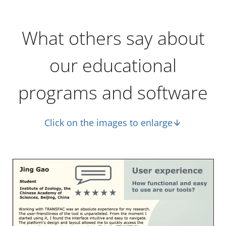
What others say about
our educational
programs and software
Click on the images to enlarge