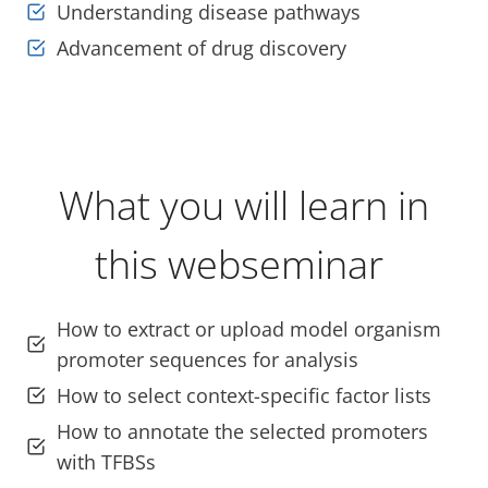
Understanding disease pathways
Advancement of drug discovery
What you will learn in
this webseminar
How to extract or upload model organism
promoter sequences for analysis
How to select context-specific factor lists
How to annotate the selected promoters
with TFBSs