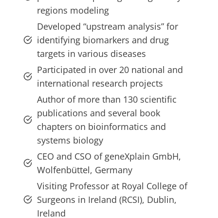
regions modeling
Developed “upstream analysis” for
identifying biomarkers and drug
targets in various diseases
Participated in over 20 national and
international research projects
Author of more than 130 scientific
publications and several book
chapters on bioinformatics and
systems biology
CEO and CSO of geneXplain GmbH,
Wolfenbüttel, Germany
Visiting Professor at Royal College of
Surgeons in Ireland (RCSI), Dublin,
Ireland