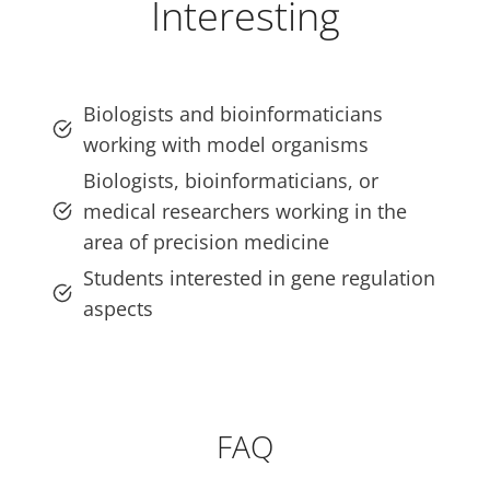
Interesting
Biologists and bioinformaticians
working with model organisms
Biologists, bioinformaticians, or
medical researchers working in the
area of precision medicine
Students interested in gene regulation
aspects
FAQ