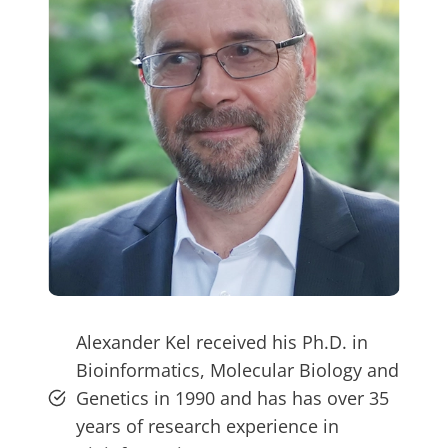
Alexander Kel received his Ph.D. in
Bioinformatics, Molecular Biology and
Genetics in 1990 and has has over 35
years of research experience in