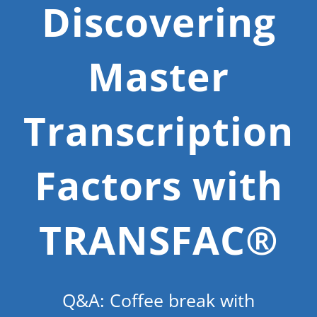
Discovering
Master
Transcription
Factors with
TRANSFAC®
Q&A: Coffee break with