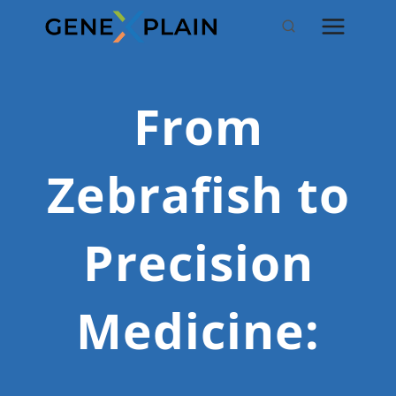
Skip
to
content
From
Zebrafish to
Precision
Medicine: