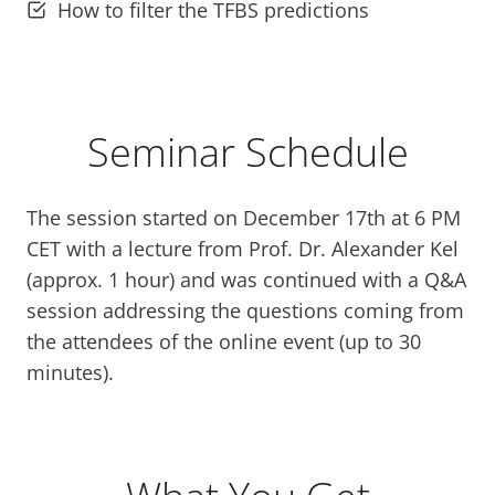
How to filter the TFBS predictions
Seminar Schedule
The session started on December 17th at 6 PM
CET with a lecture from Prof. Dr. Alexander Kel
(approx. 1 hour) and was continued with a Q&A
session addressing the questions coming from
the attendees of the online event (up to 30
minutes).