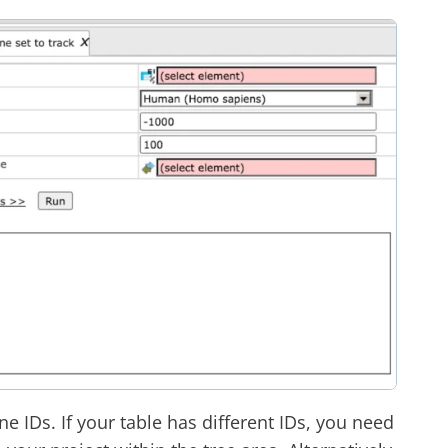
e IDs. If your table has different IDs, you need