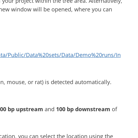
 your project within the tree area. Alternatively,
a new window will be opened, where you can
ata/Public/Data%20sets/Data/Demo%20runs/In
, mouse, or rat) is detected automatically.
00 bp upstream
and
100 bp downstream
of
ation, you can select the location using the