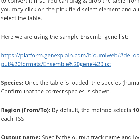
to convert it first. You can drag & drop the table from
you may click on the pink field select element and 
select the table.
Here we are using the sample Ensembl gene list:
https://platform.genexplain.com/bioumlweb/#de=d
put%20formats/Ensemble%20gene%20list
Species:
Once the table is loaded, the species (human
Confirm that the correct species is shown.
Region (From/To):
By default, the method selects
10
each TSS.
Output name:
Specify the output track name and loc