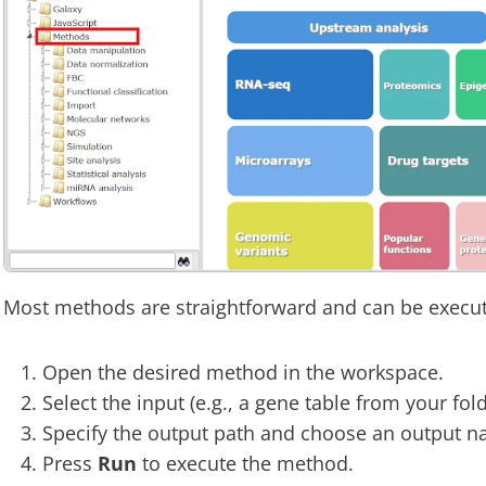
Most methods are straightforward and can be execute
Open the desired method in the workspace.
Select the input (e.g., a gene table from your fol
Specify the output path and choose an output n
Press
Run
to execute the method.