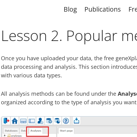
Blog
Publications
Fr
Lesson 2. Popular m
Once you have uploaded your data, the free geneXplai
data processing and analysis. This section introduce
with various data types.
All analysis methods can be found under the
Analys
organized according to the type of analysis you want