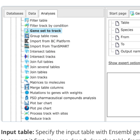
Input table:
Specify the input table with Ensembl gen