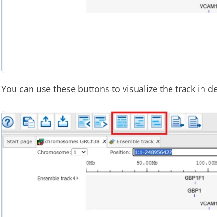
You can use these buttons to visualize the track in de