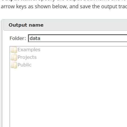
arrow keys as shown below, and save the output trac