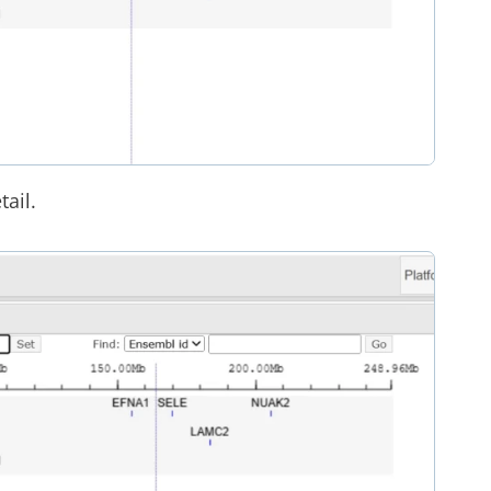
tail.