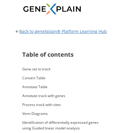
Skip
to
content
Back to geneXplain® Platform Learning Hub
Table of contents
Gene set to track
Convert Table
Annotate Table
Annotate track with genes
Process track with sites
Venn Diagrams
Identification of differentially expressed genes
using Guided linear model analysis