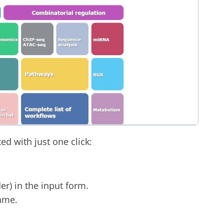
d with just one click:
der) in the input form.
ame.