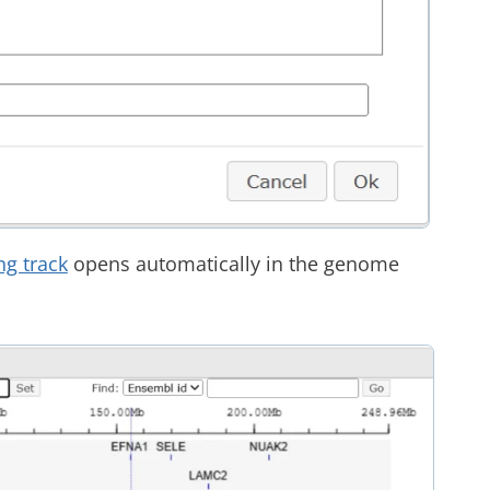
ng track
opens automatically in the genome