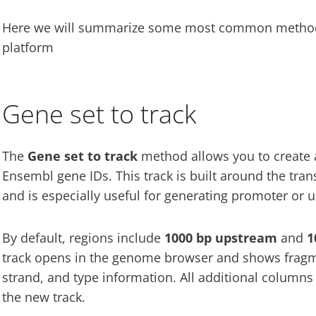
Here we will summarize some most common methods 
platform
Gene set to track
The
Gene set to track
method allows you to create 
Ensembl gene IDs. This track is built around the trans
and is especially useful for generating promoter or 
By default, regions include
1000 bp upstream
and
1
track opens in the genome browser and shows fragm
strand, and type information. All additional columns 
the new track.