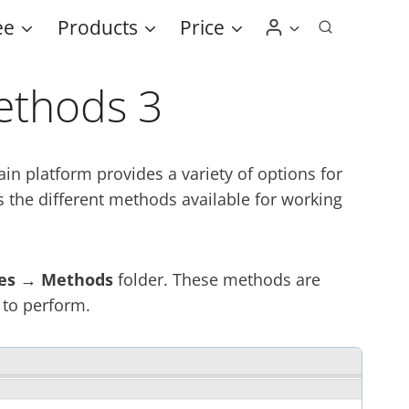
ee
Products
Price
ethods 3
n platform provides a variety of options for
s the different methods available for working
es → Methods
folder. These methods are
 to perform.