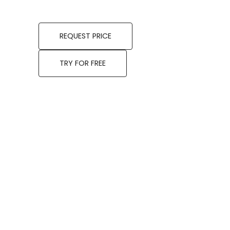
REQUEST PRICE
TRY FOR FREE