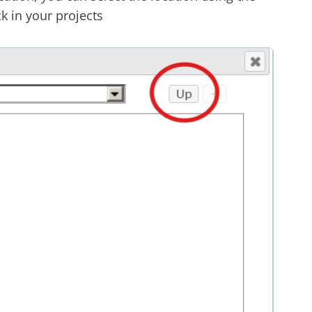
k in your projects