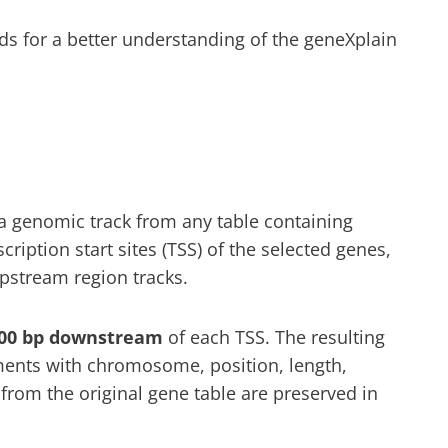
for a better understanding of the geneXplain
a genomic track from any table containing
cription start sites (TSS) of the selected genes,
upstream region tracks.
00 bp downstream
of each TSS. The resulting
ents with chromosome, position, length,
from the original gene table are preserved in