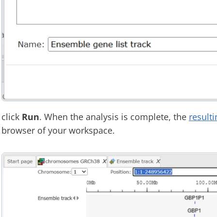
click
Run
. When the analysis is complete, the
resulti
browser of your workspace.