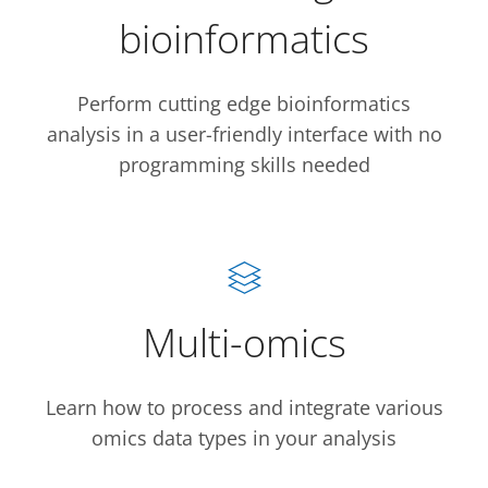
bioinformatics
Perform cutting edge bioinformatics
analysis in a user-friendly interface with no
programming skills needed
Multi-omics
Learn how to process and integrate various
omics data types in your analysis