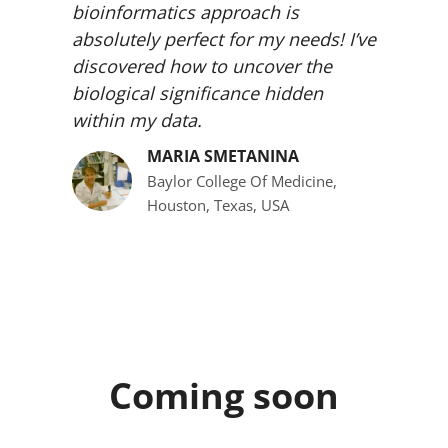
bioinformatics approach is
absolutely perfect for my needs! I’ve
discovered how to uncover the
biological significance hidden
within my data.
MARIA SMETANINA
Baylor College Of Medicine,
Houston, Texas, USA
Coming soon