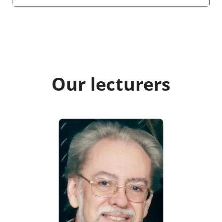
Our lecturers