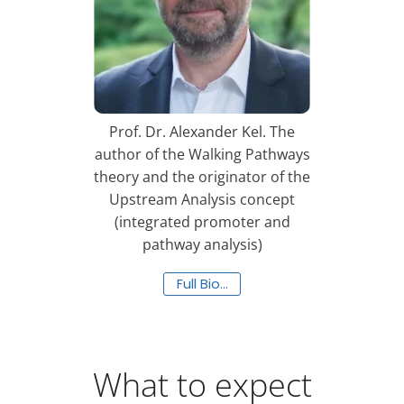
Prof. Dr. Alexander Kel. The
author of the Walking Pathways
theory and the originator of the
Upstream Analysis concept
(integrated promoter and
pathway analysis)
Full Bio…
What to expect