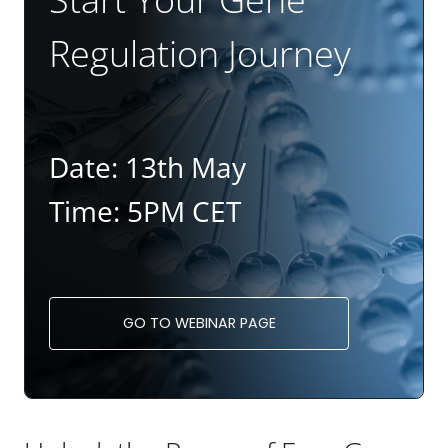
Regulation Journey
Date: 13th May
Time: 5PM CET
GO TO WEBINAR PAGE