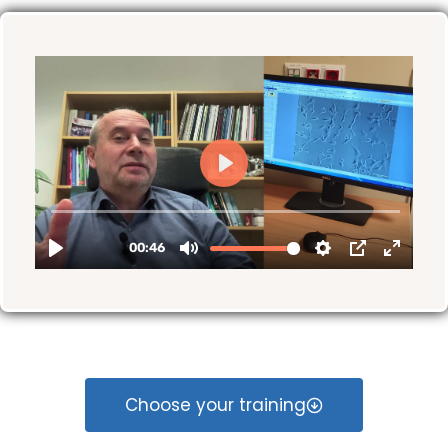
Choose your training