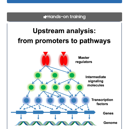
Hands-on training