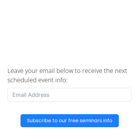
Leave your email below to receive the next
scheduled event info:
Subscribe to our free seminars info