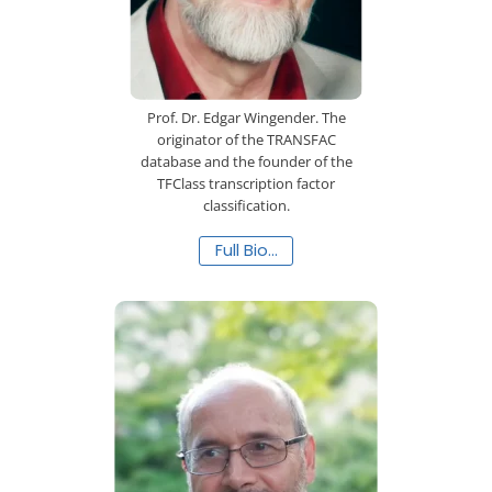
Prof. Dr. Edgar Wingender. The
originator of the TRANSFAC
database and the founder of the
TFClass transcription factor
classification.
Full Bio…