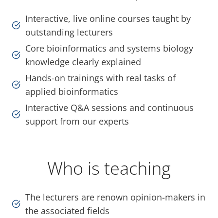
Interactive, live online courses taught by
outstanding lecturers
Core bioinformatics and systems biology
knowledge clearly explained
Hands-on trainings with real tasks of
applied bioinformatics
Interactive Q&A sessions and continuous
support from our experts
Who is teaching
The lecturers are renown opinion-makers in
the associated fields