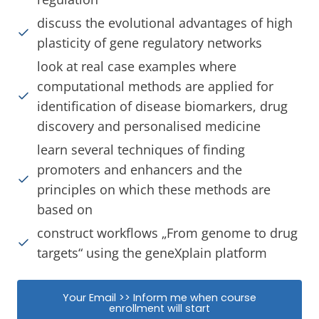
discuss the evolutional advantages of high
plasticity of gene regulatory networks
look at real case examples where
computational methods are applied for
identification of disease biomarkers, drug
discovery and personalised medicine
learn several techniques of finding
promoters and enhancers and the
principles on which these methods are
based on
construct workflows „From genome to drug
targets“ using the geneXplain platform
Your Email >> Inform me when course
enrollment will start