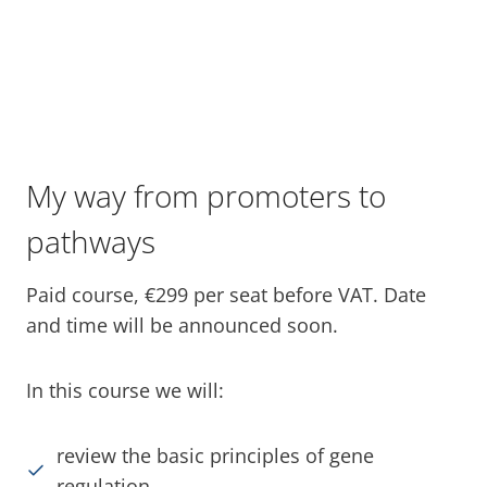
My way from promoters to
pathways
Paid course, €299 per seat before VAT. Date
and time will be announced soon.
In this course we will:
review the basic principles of gene
regulation