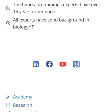
The hands-on trainings experts have over
15 years experience
All experts have solid background in
biology/IT
Academy
Research