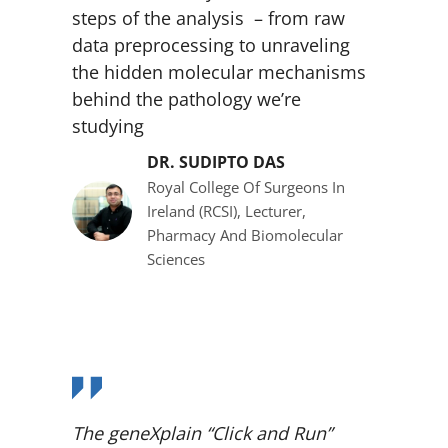
steps of the analysis – from raw
data preprocessing to unraveling
the hidden molecular mechanisms
behind the pathology we’re
studying
DR. SUDIPTO DAS
Royal College Of Surgeons In
Ireland (RCSI), Lecturer,
Pharmacy And Biomolecular
Sciences
The geneXplain “Click and Run”