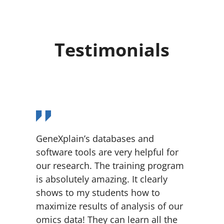
Testimonials
GeneXplain’s databases and
software tools are very helpful for
our research. The training program
is absolutely amazing. It clearly
shows to my students how to
maximize results of analysis of our
omics data! They can learn all the