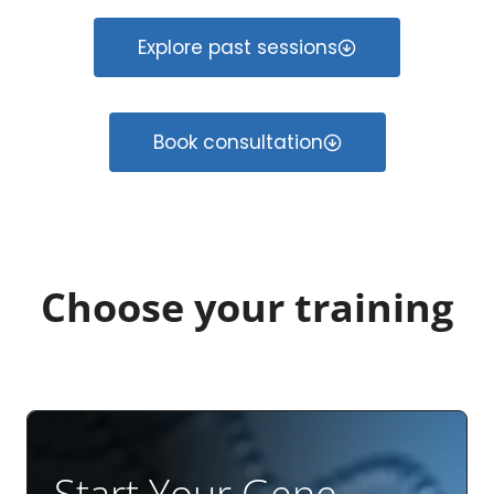
Explore past sessions
Book consultation
Choose your training
Start Your Gene