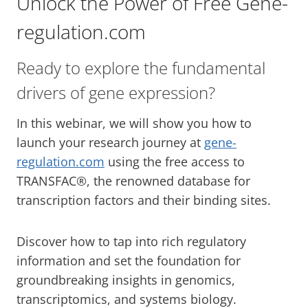
Unlock the Power of Free Gene-
regulation.com
Ready to explore the fundamental
drivers of gene expression?
In this webinar, we will show you how to
launch your research journey at
gene-
regulation.com
using the free access to
TRANSFAC®, the renowned database for
transcription factors and their binding sites.
Discover how to tap into rich regulatory
information and set the foundation for
groundbreaking insights in genomics,
transcriptomics, and systems biology.