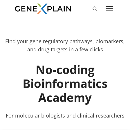
Skip
to
content
Find your gene regulatory pathways, biomarkers,
and drug targets in a few clicks
No-coding
Bioinformatics
Academy
For molecular biologists and clinical researchers