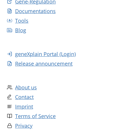
Gene-Regulation
Documentations
Tools
Blog
geneXplain Portal (Login)
Release announcement
About us
Contact
Imprint
Terms of Service
Privacy