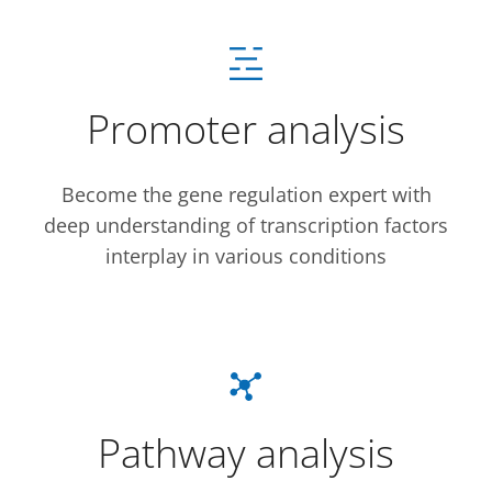
Promoter analysis
Become the gene regulation expert with
deep understanding of transcription factors
interplay in various conditions
Pathway analysis