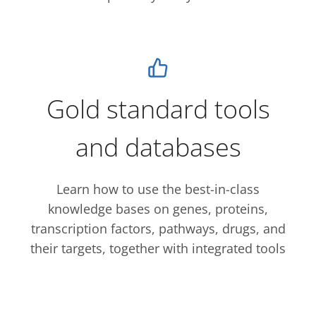
Gold standard tools
and databases
Learn how to use the best-in-class
knowledge bases on genes, proteins,
transcription factors, pathways, drugs, and
their targets, together with integrated tools