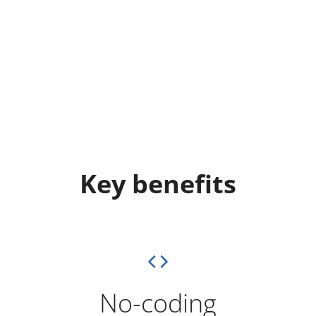
Key benefits
No-coding