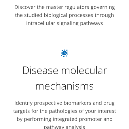
Discover the master regulators governing
the studied biological processes through
intracellular signaling pathways
Disease molecular
mechanisms
Identify prospective biomarkers and drug
targets for the pathologies of your interest
by performing integrated promoter and
pathway analysis