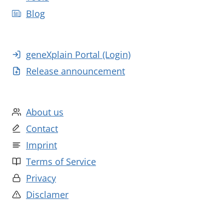
Blog
geneXplain Portal (Login)
Release announcement
About us
Contact
Imprint
Terms of Service
Privacy
Disclamer