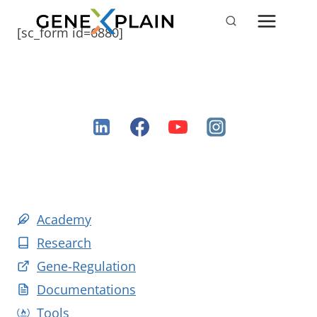
Skip
to
[sc_form id=6880]
content
Academy
Research
Gene-Regulation
Documentations
Tools