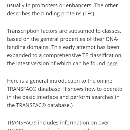
usually in promoters or enhancers. The other
describes the binding proteins (TFs).
Transcription factors are subsumed to classes,
based on the general properties of their DNA-
binding domains. This early attempt has been
expanded to a comprehensive TF classification,
the latest version of which can be found
here
.
Here is a general introduction to the online
TRANSFAC® database. It shows how to operate
in the basic interface and perform searches in
the TRANSFAC® database.)
TRANSFAC® includes information on over