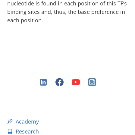
nucleotide is found in each position of this TF’s
binding sites and, thus, the base preference in
each position.
Academy
Research