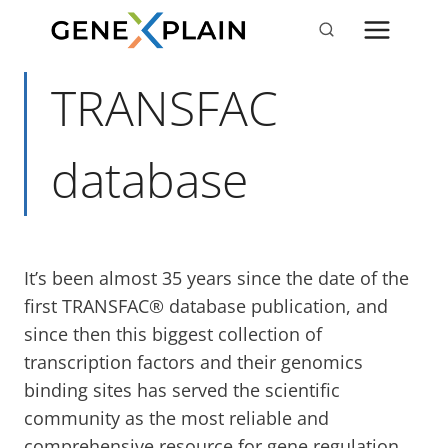
Skip
to
content
TRANSFAC
database
It’s been almost 35 years since the date of the
first TRANSFAC® database publication, and
since then this biggest collection of
transcription factors and their genomics
binding sites has served the scientific
community as the most reliable and
comprehensive resource for gene regulation