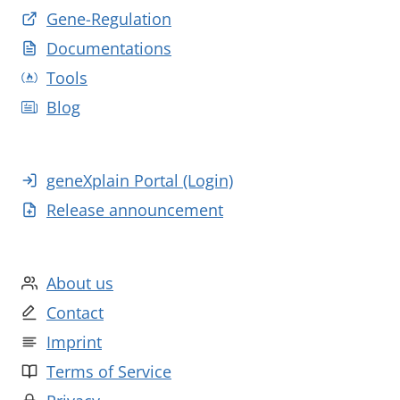
Gene-Regulation
Documentations
Tools
Blog
geneXplain Portal (Login)
Release announcement
About us
Contact
Imprint
Terms of Service