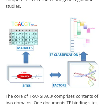
studies.
The core of TRANSFAC® comprises contents of
two domains: One documents TF binding sites,