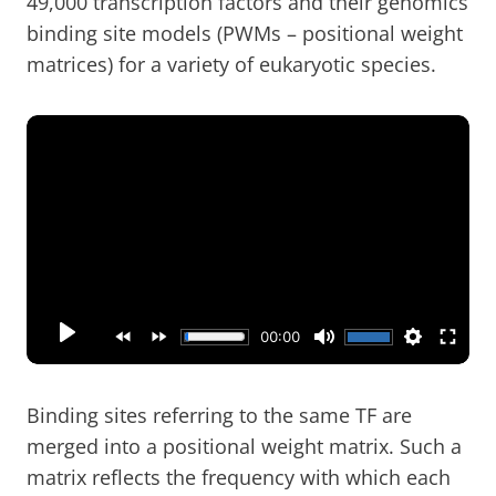
49,000 transcription factors and their genomics
binding site models (PWMs – positional weight
matrices) for a variety of eukaryotic species.
Binding sites referring to the same TF are
merged into a positional weight matrix. Such a
matrix reflects the frequency with which each