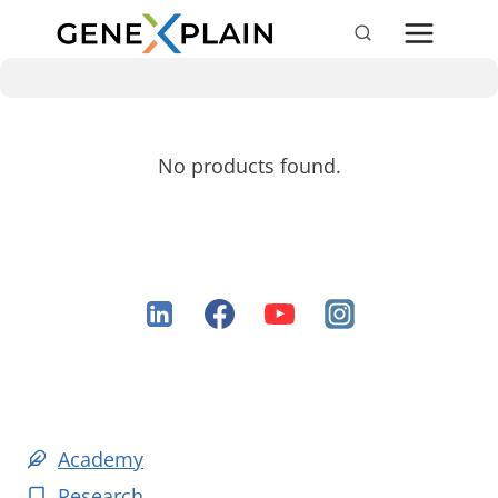
Skip
to
content
No products found.
Academy
Research