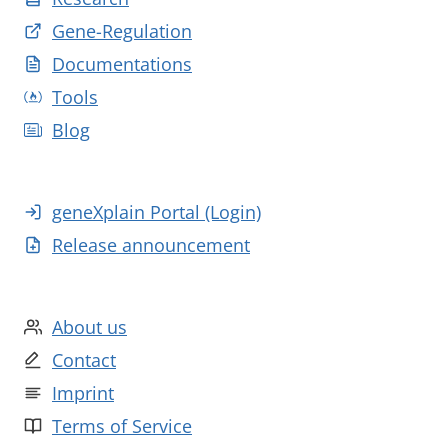
Gene-Regulation
Documentations
Tools
Blog
geneXplain Portal (Login)
Release announcement
About us
Contact
Imprint
Terms of Service