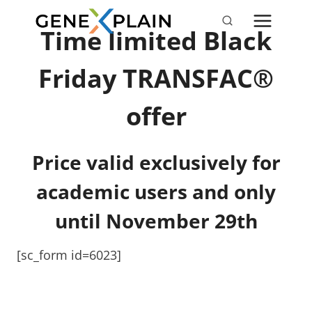
Skip
to
Time limited Black
content
Friday TRANSFAC®
offer
Price valid exclusively for
academic users and only
until November 29t
h
[sc_form id=6023]