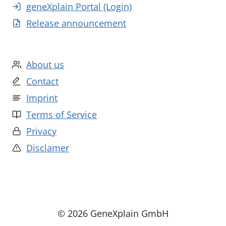
geneXplain Portal (Login)
Release announcement
About us
Contact
Imprint
Terms of Service
Privacy
Disclamer
© 2026 GeneXplain GmbH