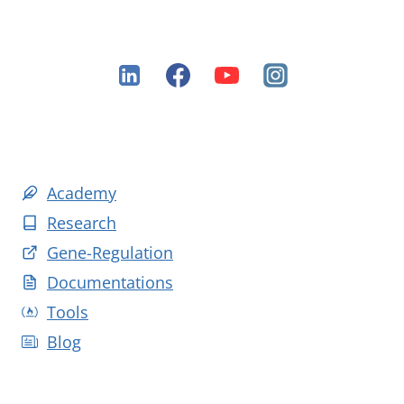
Academy
Research
Gene-Regulation
Documentations
Tools
Blog