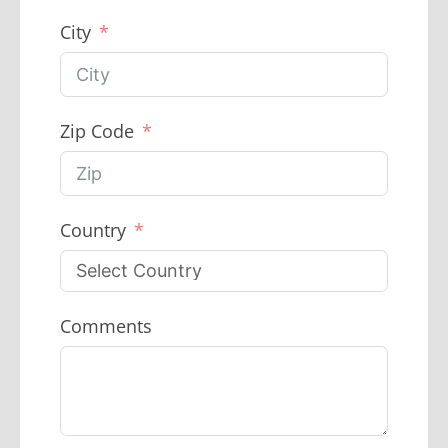
City
Zip Code
Country
Comments