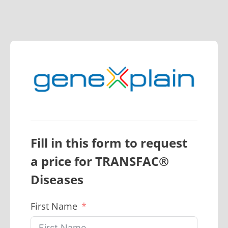
Fill in this form to request
a price for
TRANSFAC®
Diseases
First Name