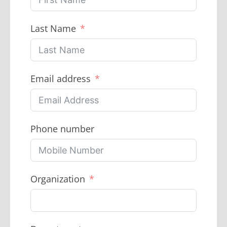
Last Name
Email address
Phone number
Organization