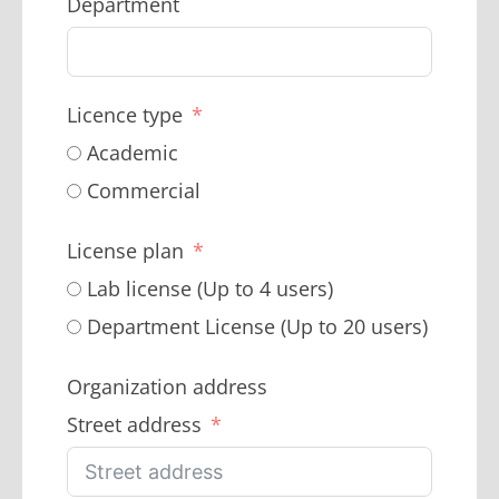
Department
Licence type
Academic
Commercial
License plan
Lab license (Up to 4 users)
Department License (Up to 20 users)
Organization address
Street address